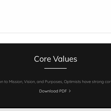
Core Values
ion to Mission, Vision, and Purposes, Optimists have strong cor
Download PDF