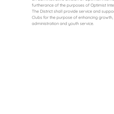
furtherance of the purposes of Optimist Inte
The District shall provide service and supp
Clubs for the purpose of enhancing growth, p
administration and youth service.