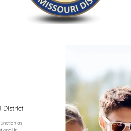
 District
function as
tional in