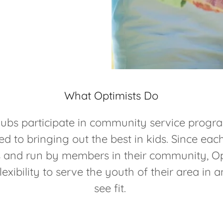
What Optimists Do
lubs participate in community service progra
ed to bringing out the best in kids. Since each
and run by members in their community, Op
lexibility to serve the youth of their area in
see fit.