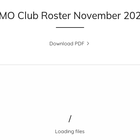
MO Club Roster November 20
Download PDF
Loading files