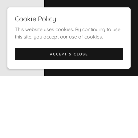
Cookie Policy
This website uses cookies. By continuing to use
this site, you accept our use of cookies.
ACCEPT & CLOSE