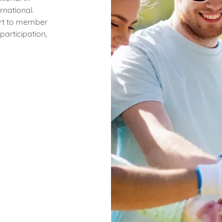
rnational.
ort to member
articipation,