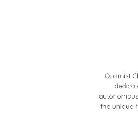
Optimist C
dedicat
autonomous 
the unique f