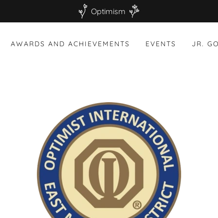
Optimism
AWARDS AND ACHIEVEMENTS
EVENTS
JR. G