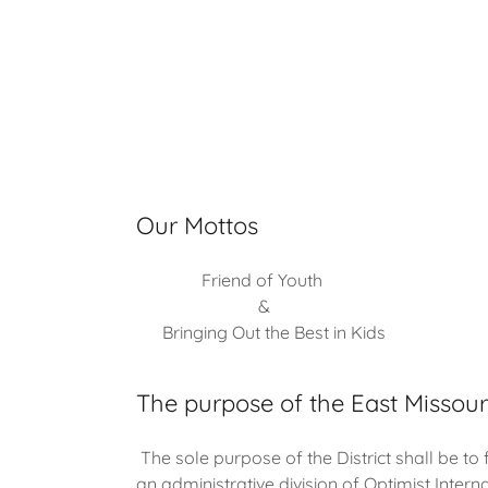
Our Mottos
Friend of Youth
&
Bringing Out the Best in Kids
The purpose of the East Missouri
The sole purpose of the District shall be to 
an administrative division of Optimist Interna