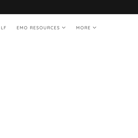
OLF
EMO RESOURCES
MORE