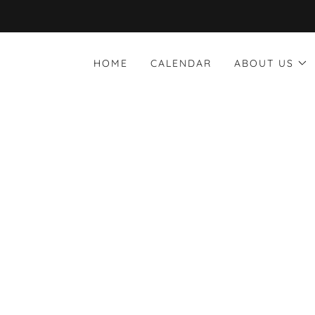
HOME
CALENDAR
ABOUT US