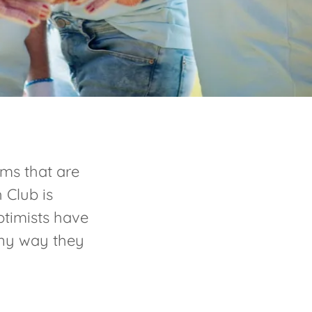
ms that are
 Club is
timists have
 any way they